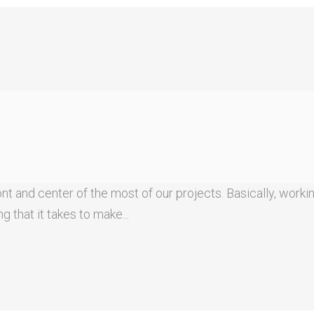
t and center of the most of our projects. Basically, workin
 that it takes to make...