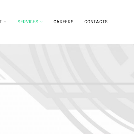
T
SERVICES
CAREERS
CONTACTS