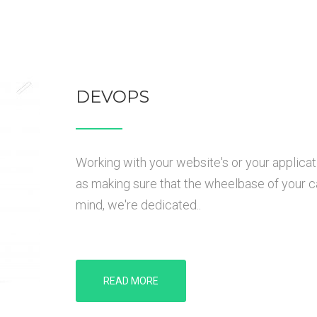
DEVOPS
Working with your website's or your applicat
as making sure that the wheelbase of your car 
mind, we're dedicated..
READ MORE