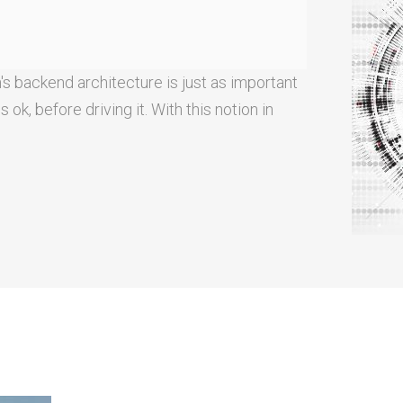
's backend architecture is just as important
ok, before driving it. With this notion in