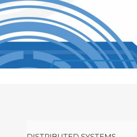
V
I
C
E
S
DISTRIBUTED SYSTEMS