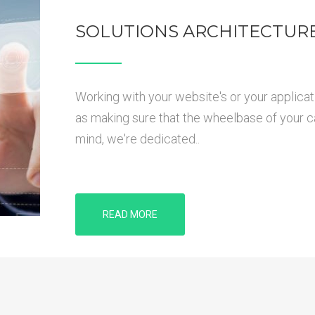
SOLUTIONS ARCHITECTUR
Working with your website's or your applicat
as making sure that the wheelbase of your car 
mind, we're dedicated..
READ MORE