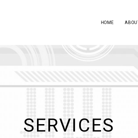
HOME
ABOU
SERVICES