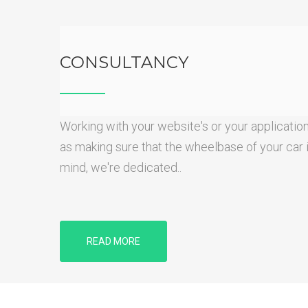
CONSULTANCY
Working with your website's or your application
as making sure that the wheelbase of your car is 
mind, we're dedicated..
READ MORE