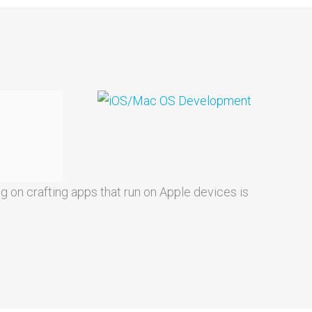
g on crafting apps that run on Apple devices is