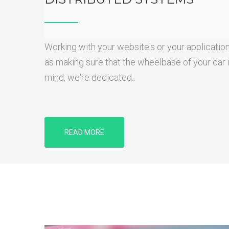
Working with your website's or your application
as making sure that the wheelbase of your car is 
mind, we're dedicated..
READ MORE