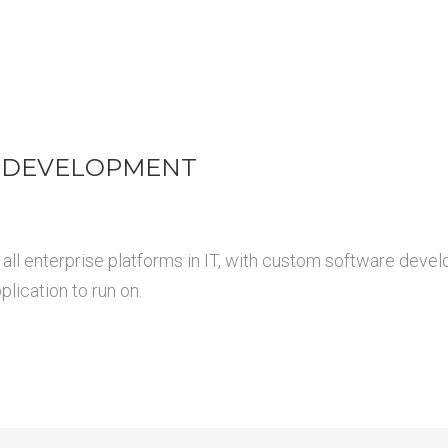
 DEVELOPMENT
all enterprise platforms in IT, with custom software devel
lication to run on.