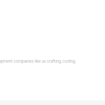
opment companies like us crafting, coding,