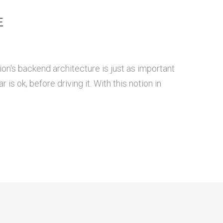
E
ion's backend architecture is just as important
is ok, before driving it. With this notion in