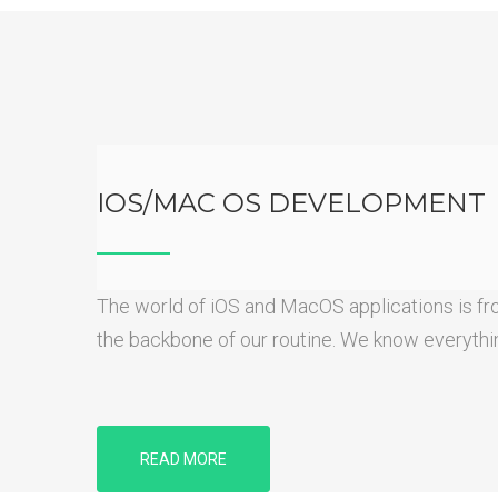
IOS/MAC OS DEVELOPMENT
The world of iOS and MacOS applications is fron
the backbone of our routine. We know everything
READ MORE