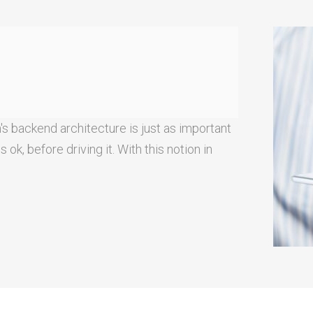
's backend architecture is just as important
ok, before driving it. With this notion in