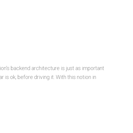
ion's backend architecture is just as important
is ok, before driving it. With this notion in