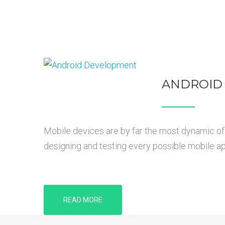
ANDROID
Mobile devices are by far the most dynamic of 
designing and testing every possible mobile app
READ MORE