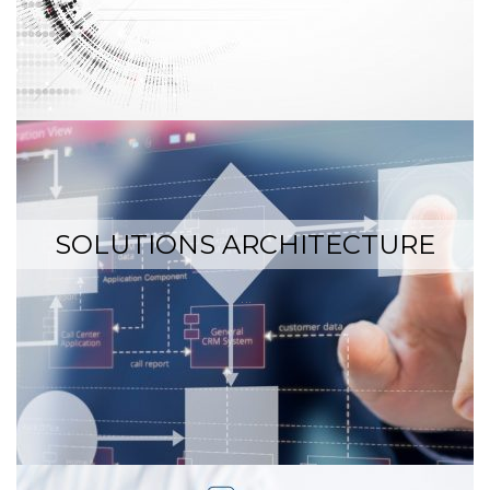
SOLUTIONS ARCHITECTURE
…