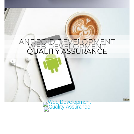
ANDROID DEVELOPMENT
WEB DEVELOPMENT
QUALITY ASSURANCE
…
…
…