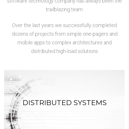
software technology company has always been the
trailblazing team.
Over the last years we successfully completed
dozens of projects from simple one-pagers and
mobile apps to complex architectures and
distributed high-load solutions
DISTRIBUTED SYSTEMS
…