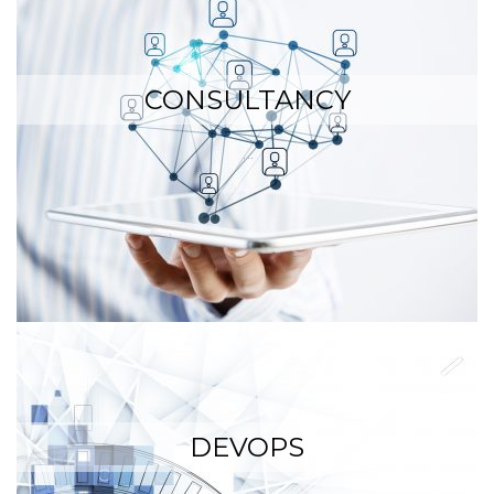
CONSULTANCY
…
DEVOPS