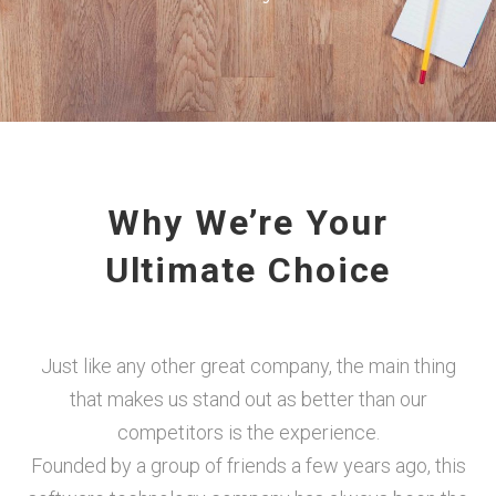
Why We’re Your
Ultimate Choice
Just like any other great company, the main thing
that makes us stand out as better than our
competitors is the experience.
Founded by a group of friends a few years ago, this