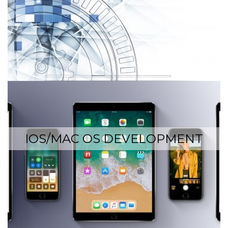
…
IOS/MAC OS DEVELOPMENT
…